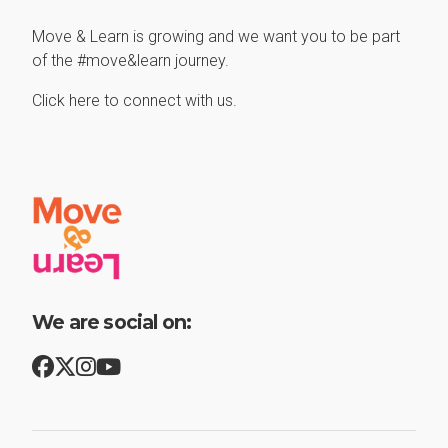
Move & Learn is growing and we want you to be part
of the #move&learn journey.
Click here to connect with us.
We are social on: