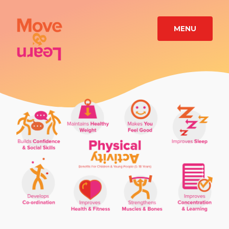
MENU
TRAINING
CASE
STUDIES
RESOURCES
ABOUT
CONTACT