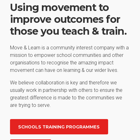
Using movement to
improve outcomes for
those you teach & train.
Move & Learn is a community interest company with a
mission to empower school communities and other
organisations to recognise the amazing impact
movement can have on learning & our wider lives.
We believe collaboration is key and therefore we
usually work in partnership with others to ensure the
greatest difference is made to the communities we
are trying to serve.
SCHOOLS TRAINING PROGRAMMES