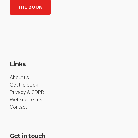
THE BOOK
Links
About us
Get the book
Privacy & GDPR
Website Terms
Contact
Get in touch