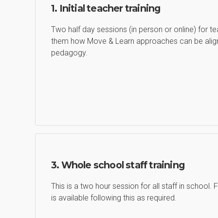
1. Initial teacher training
Two half day sessions (in person or online) for t
them how Move & Learn approaches can be align
pedagogy.
3. Whole school staff training
This is a two hour session for all staff in school.
is available following this as required.