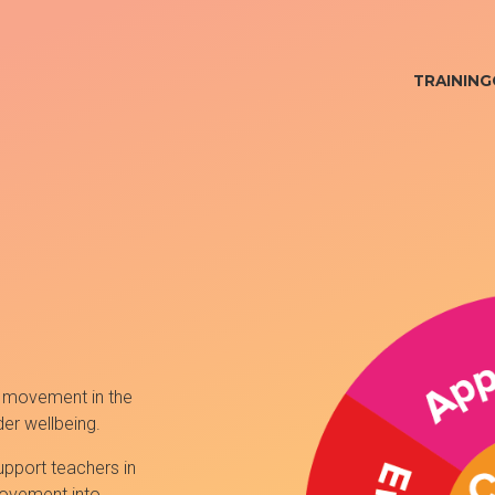
TRAINING
 movement in the
er wellbeing.
pport teachers in
movement into