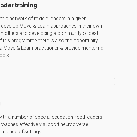
eader training
th a network of middle leaders in a given
em develop Move & Learn approaches in their own
from others and developing a community of best
f this programme there is also the opportunity
a Move & Learn practitioner & provide mentoring
ools.
g
with a number of special education need leaders
oaches effectively support neurodiverse
 a range of settings.