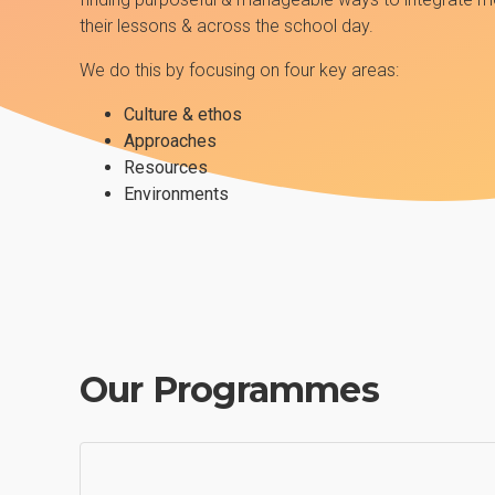
their lessons & across the school day.
We do this by focusing on four key areas:
Culture & ethos
Approaches
Resources
Environments
Our Programmes