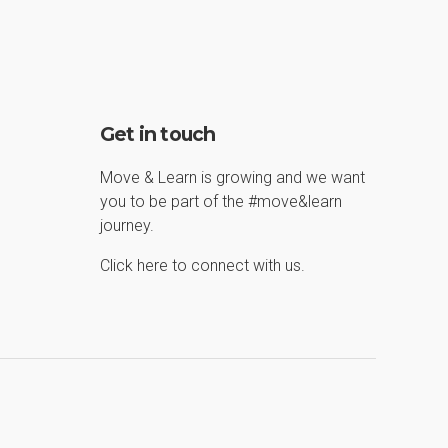
Get in touch
Move & Learn is growing and we want
you to be part of the #move&learn
journey.
Click here to connect with us.