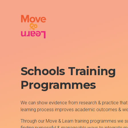
Schools Training
Programmes
We can show evidence from research & practice that
learning process improves academic outcomes & wid
Through our Move & Learn training programmes we su
finding purposeful & manageable ways to integrate 