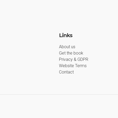
Links
About us
Get the book
Privacy & GDPR
Website Terms
Contact