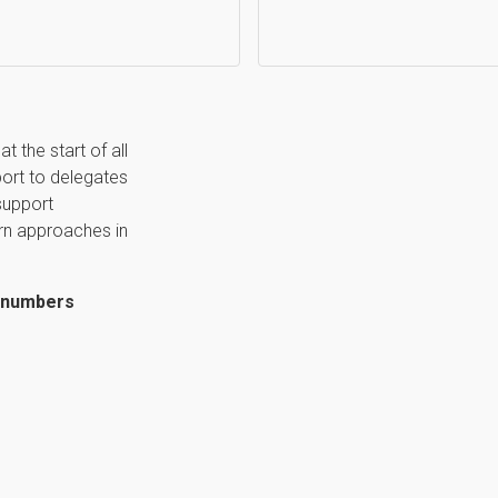
t the start of all
port to delegates
support
rn approaches in
d numbers