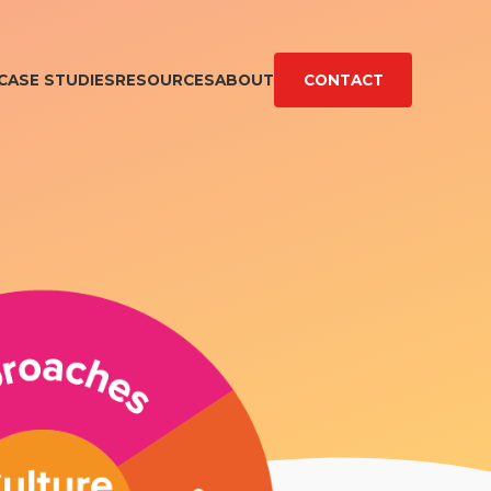
CASE STUDIES
RESOURCES
ABOUT
CONTACT