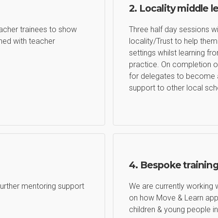
2. Locality middle l
eacher trainees to show
Three half day sessions wi
ed with teacher
locality/Trust to help th
settings whilst learning 
practice. On completion o
for delegates to become 
support to other local sch
4. Bespoke trainin
 Further mentoring support
We are currently working 
on how Move & Learn appr
children & young people in