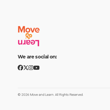
We are social on:
© 2026
Move and Learn
. All Rights Reserved.