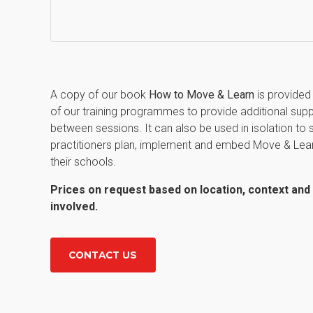
A copy of our book
How to Move & Learn
is provided a
of our training programmes to provide additional sup
between sessions. It can also be used in isolation to 
practitioners plan, implement and embed Move & Lea
their schools.
Prices on request based on location, context an
involved.
CONTACT US